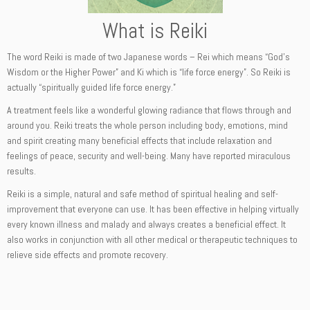
What is Reiki
The word Reiki is made of two Japanese words – Rei which means “God’s
Wisdom or the Higher Power” and Ki which is “life force energy”. So Reiki is
actually “spiritually guided life force energy.”
A treatment feels like a wonderful glowing radiance that flows through and
around you. Reiki treats the whole person including body, emotions, mind
and spirit creating many beneficial effects that include relaxation and
feelings of peace, security and well-being. Many have reported miraculous
results.
Reiki is a simple, natural and safe method of spiritual healing and self-
improvement that everyone can use. It has been effective in helping virtually
every known illness and malady and always creates a beneficial effect. It
also works in conjunction with all other medical or therapeutic techniques to
relieve side effects and promote recovery.