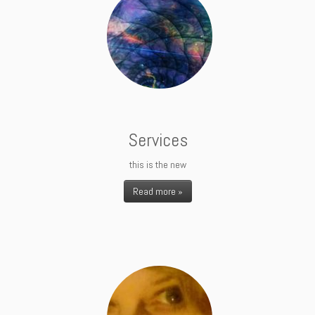
Services
this is the new
Read more »