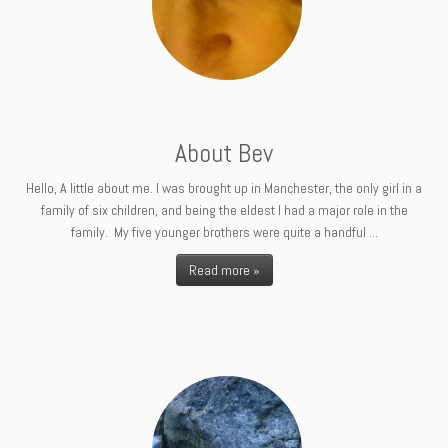
About Bev
Hello, A little about me. I was brought up in Manchester, the only girl in a
family of six children, and being the eldest I had a major role in the
family. My five younger brothers were quite a handful ...
Read more »