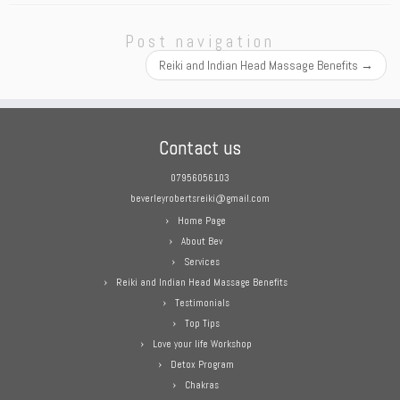
Post navigation
Reiki and Indian Head Massage Benefits
→
Contact us
07956056103
beverleyrobertsreiki@gmail.com
Home Page
About Bev
Services
Reiki and Indian Head Massage Benefits
Testimonials
Top Tips
Love your life Workshop
Detox Program
Chakras