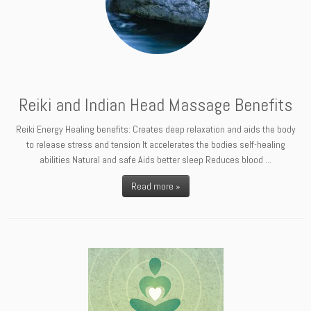
Reiki and Indian Head Massage Benefits
Reiki Energy Healing benefits: Creates deep relaxation and aids the body
to release stress and tension It accelerates the bodies self-healing
abilities Natural and safe Aids better sleep Reduces blood ...
Read more »