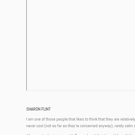
SHARON FLINT
I am one of those people that likes to think that they are relativ
never cool (not as far as they’re concerned anyway), rarely calm 