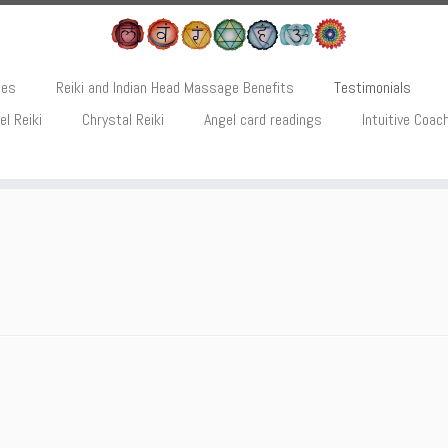
ces
Reiki and Indian Head Massage Benefits
Testimonials
el Reiki
Chrystal Reiki
Angel card readings
Intuitive Coac