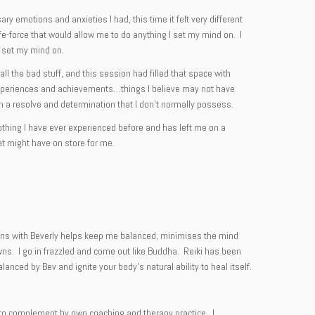
y emotions and anxieties I had, this time it felt very different
ife-force that would allow me to do anything I set my mind on. I
I set my mind on.
l the bad stuff, and this session had filled that space with
le experiences and achievements…things I believe may not have
th a resolve and determination that I don’t normally possess.
nothing I have ever experienced before and has left me on a
hat might have on store for me.
ssions with Beverly helps keep me balanced, minimises the mind
wns. I go in frazzled and come out like Buddha. Reiki has been
lanced by Bev and ignite your body’s natural ability to heal itself.
ng to complement by own coaching and therapy practice. I