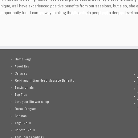
chnique, as I have experienced positive benefits from our sessions, but also, she
mportantly fun. I came away thinking that I can help people at a deeper level and 
Home Page
About Bev
Services
Reiki and Indian Head Massage Benefits
Testimonials
Top Tips
Love your life Workshop
Detox Program
Chakras
Angel Reiki
Chrystal Reiki
Angel card readings