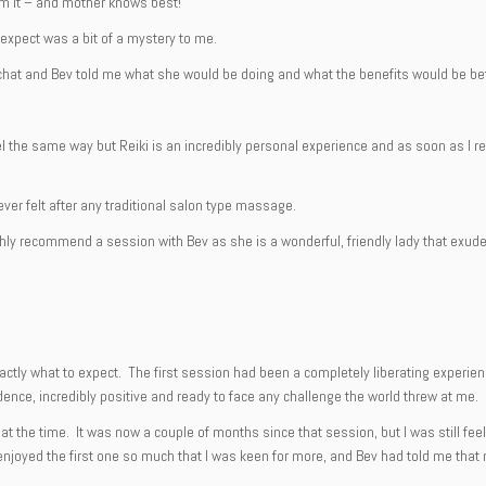
om it – and mother knows best!
o expect was a bit of a mystery to me.
hat and Bev told me what she would be doing and what the benefits would be befo
 the same way but Reiki is an incredibly personal experience and as soon as I rea
ever felt after any traditional salon type massage.
highly recommend a session with Bev as she is a wonderful, friendly lady that exu
xactly what to expect. The first session had been a completely liberating experie
fidence, incredibly positive and ready to face any challenge the world threw at me.
mp at the time. It was now a couple of months since that session, but I was still f
enjoyed the first one so much that I was keen for more, and Bev had told me that