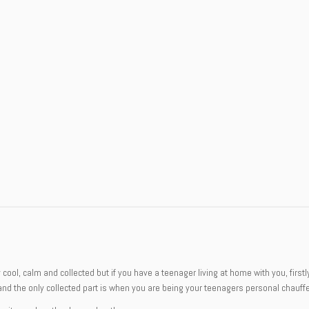
ely cool, calm and collected but if you have a teenager living at home with you, fi
and the only collected part is when you are being your teenagers personal chauffe