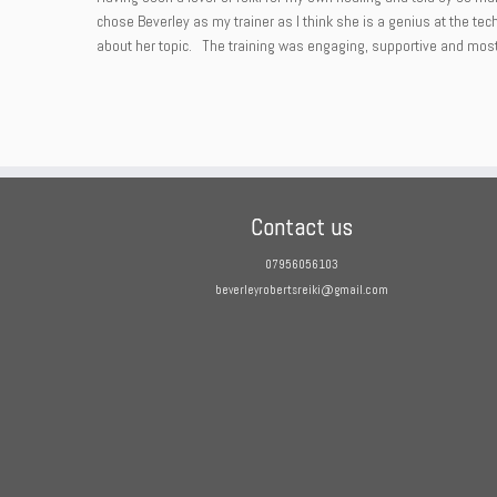
chose Beverley as my trainer as I think she is a genius at the te
about her topic. The training was engaging, supportive and most i
Contact us
07956056103
beverleyrobertsreiki@gmail.com