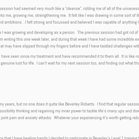
session had seemed very much like a “cleanse”, ridding me of all of the unnecessar
nto me, growing me, strengthening me. It felt like I was drawing in some sort of l
ls and ambitions…I felt strong and focussed and believed I was capable of anything 
 I was growing and developing as a person. The previous session had got rid of al
 I am writing this one week later, and during that week I have had some incredib
s that may have slipped through my fingers before and I have tackled challenges wi
ds I have seen since my treatment and have recommended it to them all. It is like 
a genuine lust for life. I can’t wait for my next session too, and finding out what t
any years, but no-one does it quite like Beverley Roberts. I find that regular se
ossibility thinking and regaining my inner power to tackle life’s many ups and do
, joint pain and anxiety attacks. Whatever your experiencing it’s worth getting reba
ny that I have healing hands I decided to participate in Beverley’s Level 1 traini