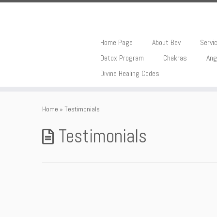
Home Page
About Bev
Servi
Detox Program
Chakras
Ang
Divine Healing Codes
Skip
to
Home
»
Testimonials
content
Testimonials