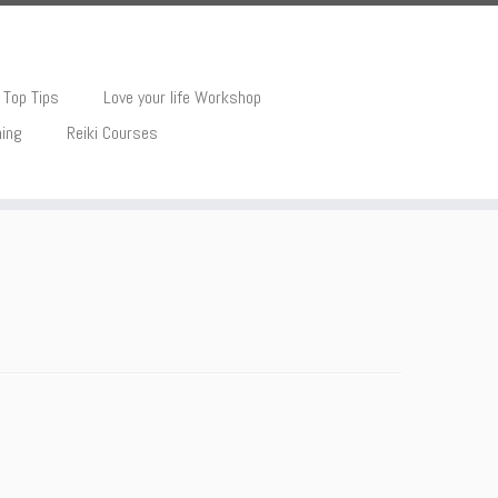
Top Tips
Love your life Workshop
hing
Reiki Courses