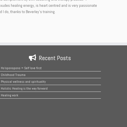
 exudes healing energy, is heart centred and is very passionate
I do, thanks to Beverley’s training.
Recent Posts
Ho’oponopono = Self love first
Childhood Trauma
Physical wellness and spirituality
Holistic Healing is the way forward
Healing work