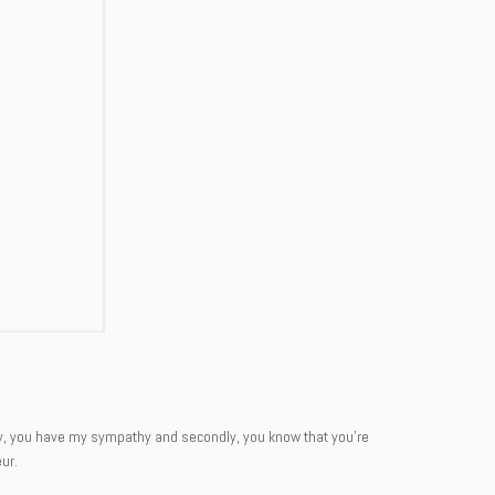
rstly, you have my sympathy and secondly, you know that you’re
ur.