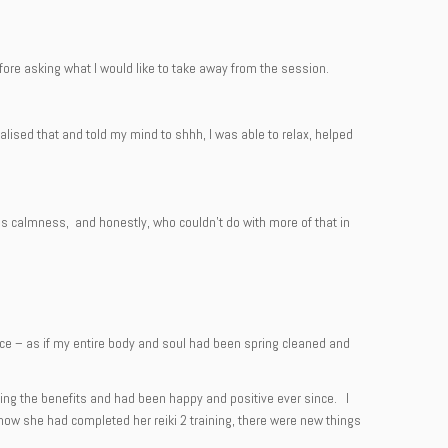
re asking what I would like to take away from the session.
lised that and told my mind to shhh, I was able to relax, helped
des calmness, and honestly, who couldn’t do with more of that in
nce – as if my entire body and soul had been spring cleaned and
eeling the benefits and had been happy and positive ever since. I
 now she had completed her reiki 2 training, there were new things