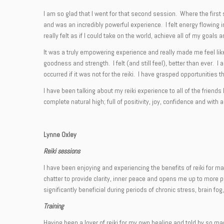
I am so glad that I went for that second session. Where the first 
and was an incredibly powerful experience. I felt energy flowing i
really felt as if I could take on the world, achieve all of my goa
It was a truly empowering experience and really made me feel like
goodness and strength. I felt (and still feel), better than ever.
occurred if it was not for the reiki. I have grasped opportunitie
I have been talking about my reiki experience to all of the frien
complete natural high; full of positivity, joy, confidence and with 
Lynne Oxley
Reiki sessions
I have been enjoying and experiencing the benefits of reiki for m
chatter to provide clarity, inner peace and opens me up to more p
significantly beneficial during periods of chronic stress, brain fog
Training
Having been a lover of reiki for my own healing and told by so ma