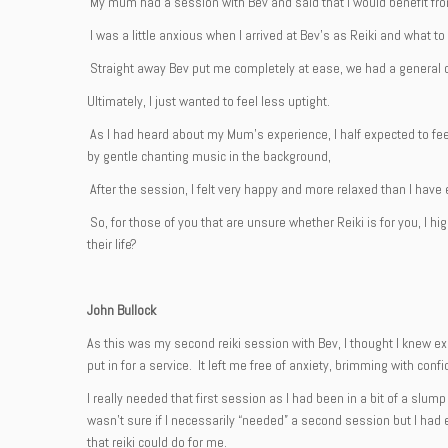
My mum had a session with Bev and said that I would benefit fr
I was a little anxious when I arrived at Bev’s as Reiki and what t
Straight away Bev put me completely at ease, we had a general c
Ultimately, I just wanted to feel less uptight.
As I had heard about my Mum’s experience, I half expected to feel
by gentle chanting music in the background,
After the session, I felt very happy and more relaxed than I have 
So, for those of you that are unsure whether Reiki is for you, I 
their life?
John Bullock
As this was my second reiki session with Bev, I thought I knew e
put in for a service. It left me free of anxiety, brimming with con
I really needed that first session as I had been in a bit of a slu
wasn’t sure if I necessarily “needed” a second session but I had 
that reiki could do for me.